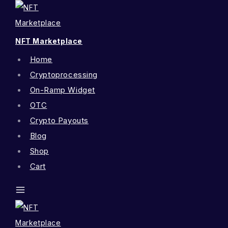
NFT Marketplace
Home
Cryptoprocessing
On-Ramp Widget
OTC
Crypto Payouts
Blog
Shop
Cart