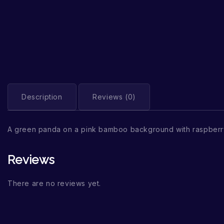
Description
Reviews (0)
A green panda on a pink bamboo background with raspberr
Reviews
There are no reviews yet.