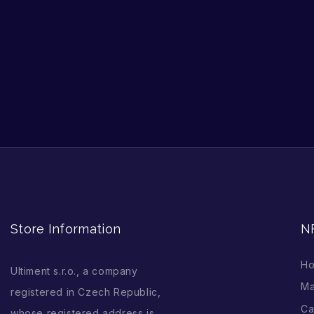
Store Information
N
H
Ultiment s.r.o., a company
Ma
registered in Czech Republic,
Ca
whose registered address is