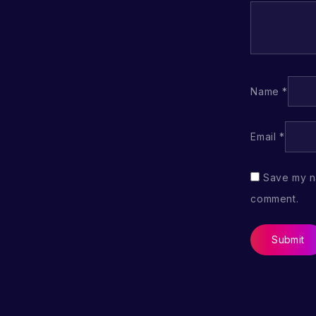
Name
*
Email
*
Save my na
comment.