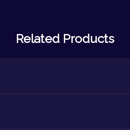
Related Products