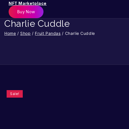
NFT Marketplace
Buy Now
Charlie Cuddle
Home
/
Shop
/
Fruit Pandas
/
Charlie Cuddle
Sale!