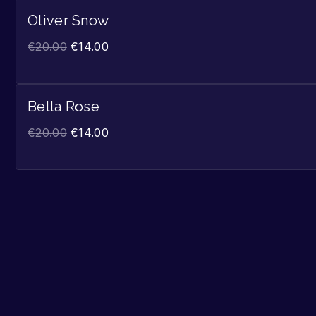
Oliver Snow
€
20.00
€
14.00
Bella Rose
€
20.00
€
14.00