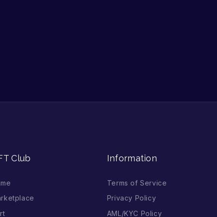
FT Club
Information
ome
Terms of Service
rketplace
Privacy Policy
rt
AML/KYC Policy