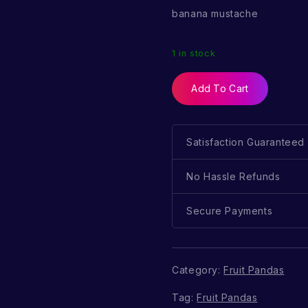
banana mustache
1 in stock
Add To Cart
Satisfaction Guaranteed
No Hassle Refunds
Secure Payments
Category:
Fruit Pandas
Tag:
Fruit Pandas