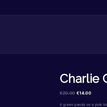
Charlie
€
20.00
€
14.00
A green panda on a pink b