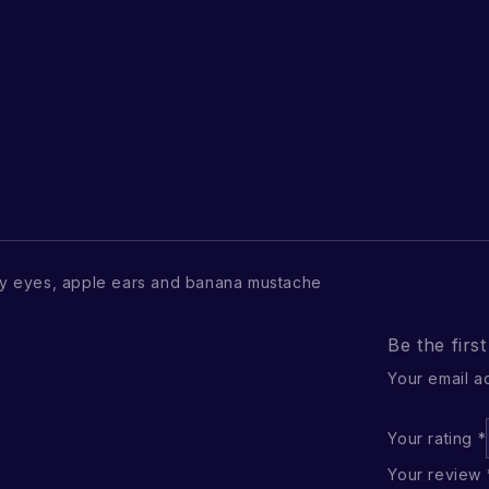
y eyes, apple ears and banana mustache
Be the firs
Your email a
Your rating
*
Your review