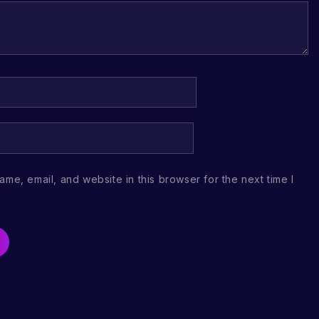
me, email, and website in this browser for the next time I