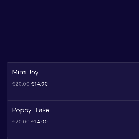
Mimi Joy
€
20.00
€
14.00
Poppy Blake
€
20.00
€
14.00