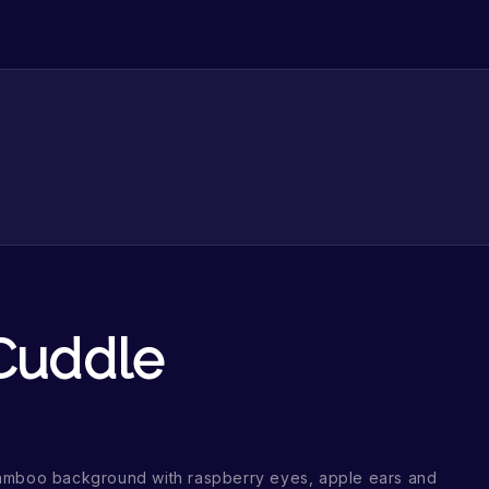
 Cuddle
amboo background with raspberry eyes, apple ears and