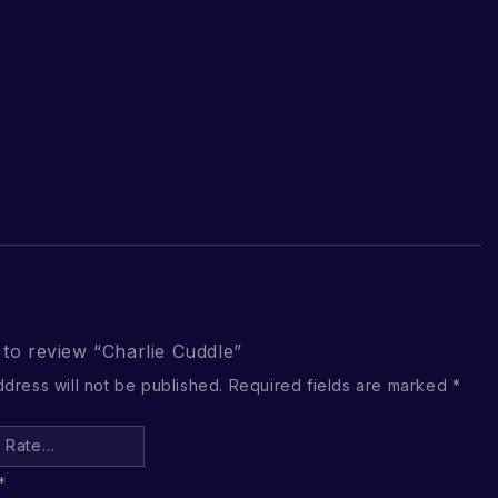
t to review “Charlie Cuddle”
ddress will not be published.
Required fields are marked
*
*