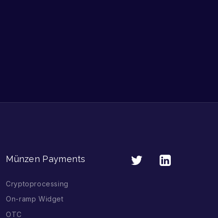
Münzen Payments
Cryptoprocessing
On-ramp Widget
OTC