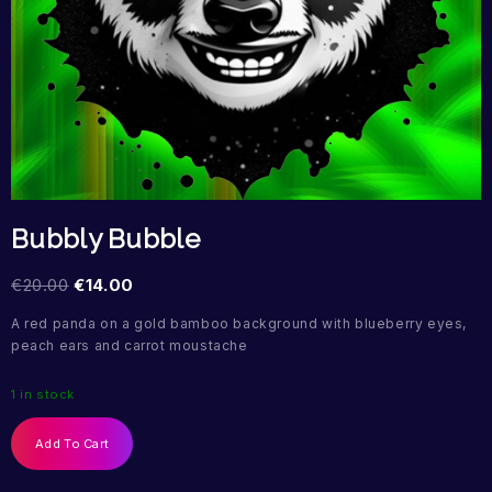
Bubbly Bubble
€
20.00
€
14.00
A red panda on a gold bamboo background with blueberry eyes,
peach ears and carrot moustache
1 in stock
Add To Cart