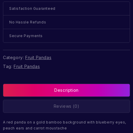
Satisfaction Guaranteed
No Hassle Refunds
Secure Payments
Category:
Fruit Pandas
Tag:
Fruit Pandas
Description
Reviews (0)
A red panda on a gold bamboo background with blueberry eyes,
peach ears and carrot moustache