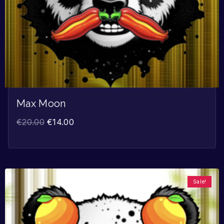
Max Moon
€
20.00
€
14.00
Sale!