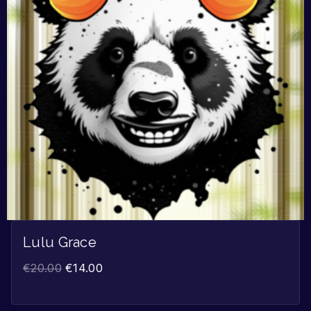
Lulu Grace
€
20.00
€
14.00