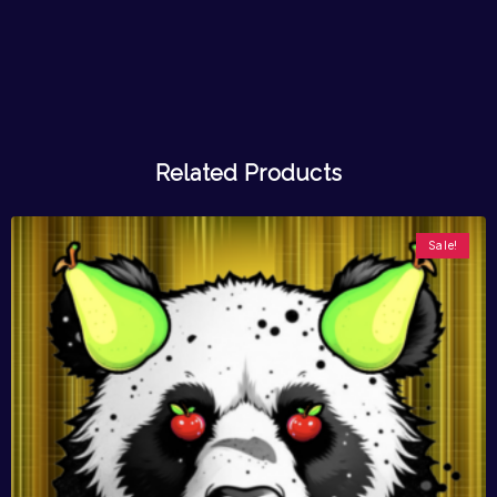
Related Products
Sale!