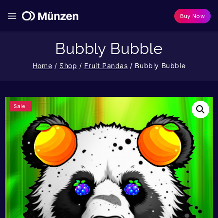
Buy Now
Bubbly Bubble
Home
/
Shop
/
Fruit Pandas
/
Bubbly Bubble
Sale!