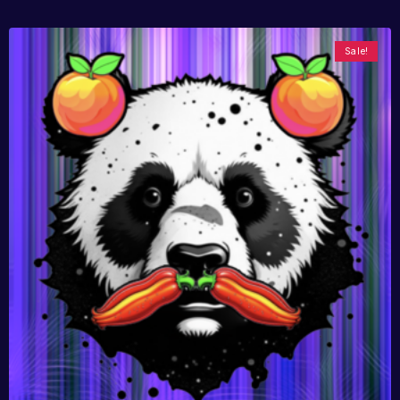
Sale!