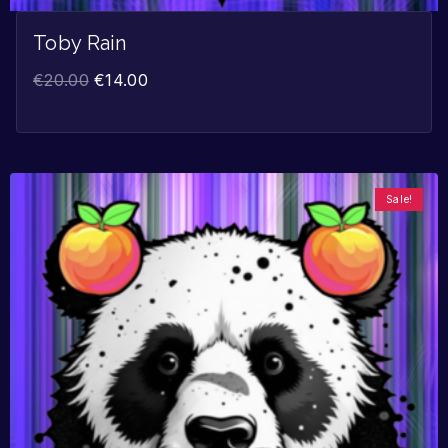
Toby Rain
€
20.00
€
14.00
Sale!