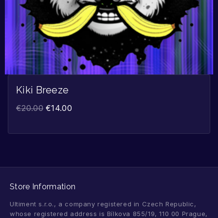
Kiki Breeze
€
20.00
€
14.00
Store Information
Ultiment s.r.o., a company registered in Czech Republic,
whose registered address is Bílkova 855/19, 110 00 Prague,