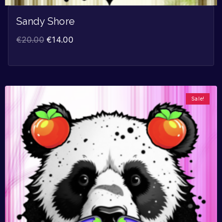
Sandy Shore
€
20.00
€
14.00
Sale!