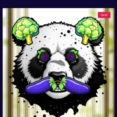
Sale!