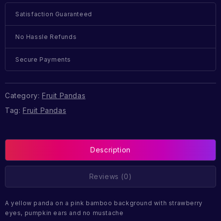
Satisfaction Guaranteed
No Hassle Refunds
Secure Payments
Category:
Fruit Pandas
Tag:
Fruit Pandas
Description
Reviews (0)
A yellow panda on a pink bamboo background with strawberry
eyes, pumpkin ears and no mustache