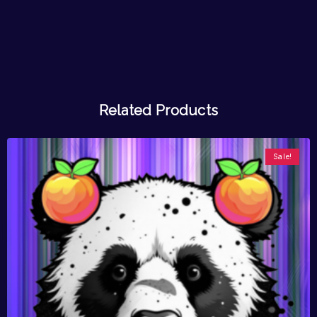
Related Products
Sale!