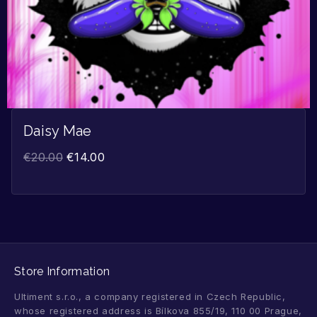
Daisy Mae
€
20.00
€
14.00
Store Information
Ultiment s.r.o., a company registered in Czech Republic,
whose registered address is Bílkova 855/19, 110 00 Prague,