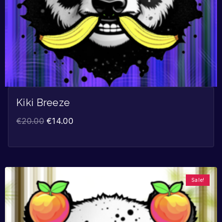
Kiki Breeze
€
20.00
€
14.00
Sale!