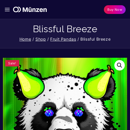
Buy Now
Blissful Breeze
Home
/
Shop
/
Fruit Pandas
/
Blissful Breeze
Sale!