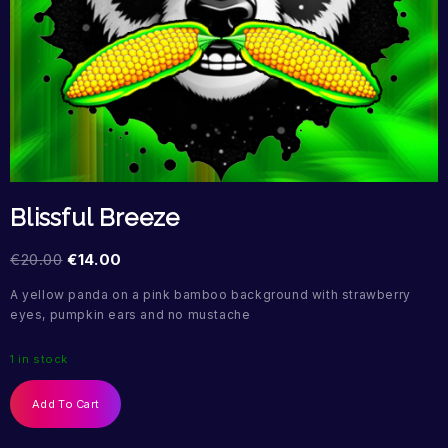
Blissful Breeze
€
20.00
€
14.00
A yellow panda on a pink bamboo background with strawberry
eyes, pumpkin ears and no mustache
1 in stock
Add To Cart