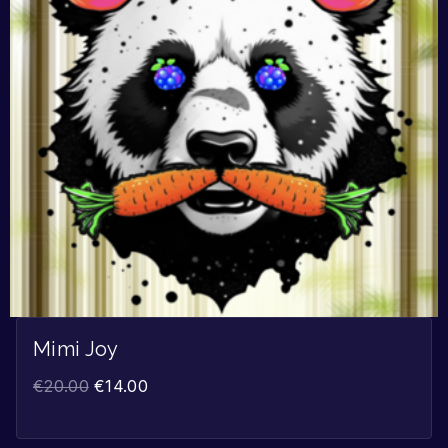
Mimi Joy
€
20.00
€
14.00