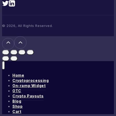
© 2026, All Rights Reserved.
Home
Cryptoprocessing
On-ramp Widget
OTC
Crypto Payouts
Blog
Shop
Cart