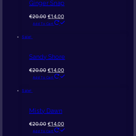
Ginger Snap
€
20.00
€
14.00
Add To Cart
Sale!
Sandy Shore
€
20.00
€
14.00
Add To Cart
Sale!
Misty Dawn
€
20.00
€
14.00
Add To Cart