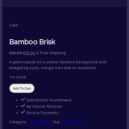
Sale!
Bamboo Brisk
€
20.00
€
14.00
& Free Shipping
A green panda on a yellow bamboo background with
hedgehog eyes, orange ears and no mustache
1 in stock
Bamboo
Add To Cart
Brisk
quantity
Satisfaction Guaranteed
No Hassle Refunds
Secure Payments
Category:
Fruit Pandas
Tag:
Fruit Pandas