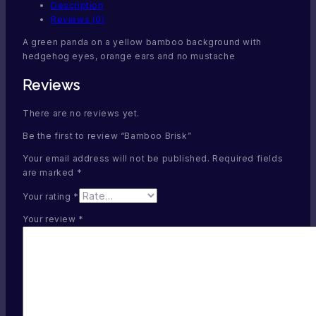
Description
Reviews (0)
A green panda on a yellow bamboo background with
hedgehog eyes, orange ears and no mustache
Reviews
There are no reviews yet.
Be the first to review “Bamboo Brisk”
Your email address will not be published.
Required fields
are marked
*
Your rating
*
Your review
*