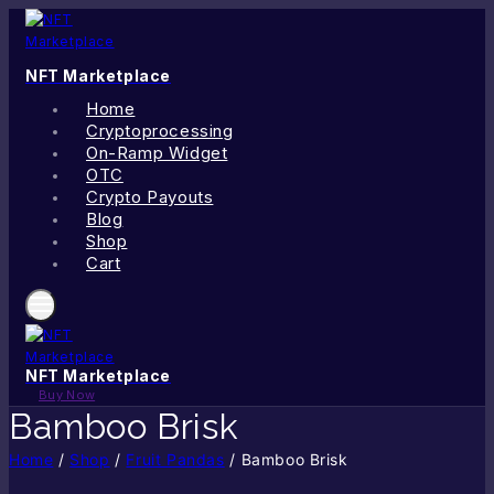
Skip
to
content
NFT Marketplace
Home
Cryptoprocessing
On-Ramp Widget
OTC
Crypto Payouts
Blog
Shop
Cart
NFT Marketplace
Buy Now
Bamboo Brisk
Home
/
Shop
/
Fruit Pandas
/
Bamboo Brisk