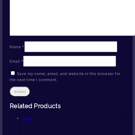
Name
*
Email
*
Save my name, email, and website in this browser for
the next time I comment.
Related Products
Sale!