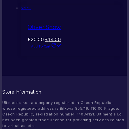
Sale!
Oliver Snow
€
20.00
€
14.00
Add To Cart
Store Information
Ultiment s.r.o., a company registered in Czech Republic,
whose registered address is Bílkova 855/19, 110 00 Prague,
Czech Republic, registration number: 14084121. Ultiment s.r.o.
has been granted trade license for providing services related
to virtual assets.