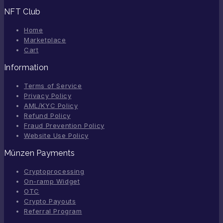
NFT Club
Home
Marketplace
Cart
Information
Terms of Service
Privacy Policy
AML/KYC Policy
Refund Policy
Fraud Prevention Policy
Website Use Policy
Münzen Payments
Cryptoprocessing
On-ramp Widget
OTC
Crypto Payouts
Referral Program