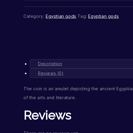
Category:
Egyptian gods
Tag:
Egyptian gods
Description
Reviews (0)
The coin is an amulet depicting the ancient Egypt
of the arts and literature.
Reviews