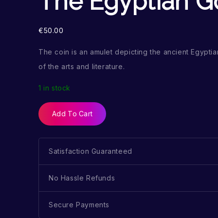
The Egyptian G
€
50.00
The coin is an amulet depicting the ancient Egypt
of the arts and literature.
1 in stock
Add To Cart
Satisfaction Guaranteed
No Hassle Refunds
Secure Payments