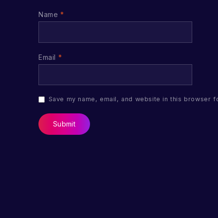
Name
*
Email
*
Save my name, email, and website in this browser f