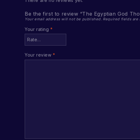
There are no reviews yet.
Be the first to review “The Egyptian God Tho
Your email address will not be published.
Required fields ar
Your rating
*
Your review
*