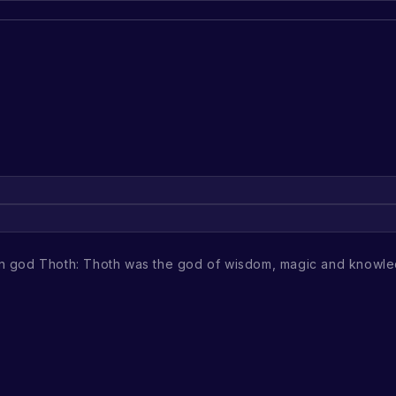
ian god Thoth: Thoth was the god of wisdom, magic and knowle