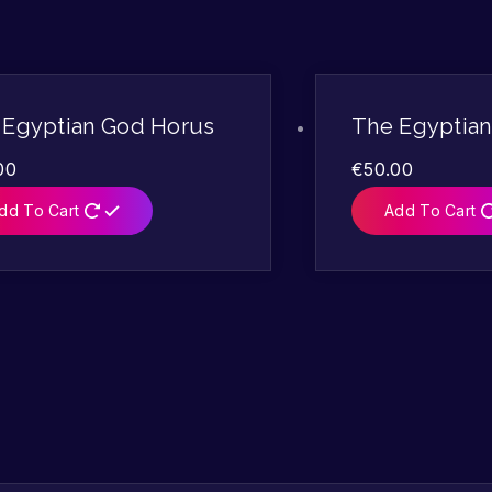
 Egyptian God Horus
The Egyptia
00
€
50.00
dd To Cart
Add To Cart