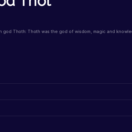
od Thot
ian god Thoth: Thoth was the god of wisdom, magic and knowle