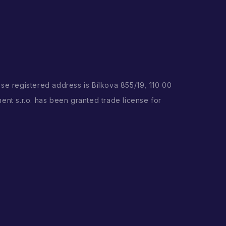
ose registered address is Bílkova 855/19, 110 00
ent s.r.o. has been granted trade license for