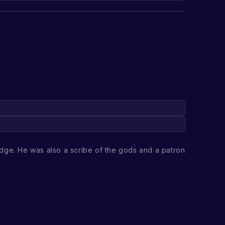
dge. He was also a scribe of the gods and a patron