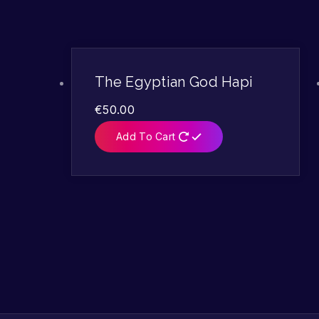
The Egyptian God Hapi
€
50.00
Add To Cart