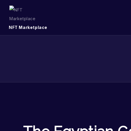
NFT Marketplace