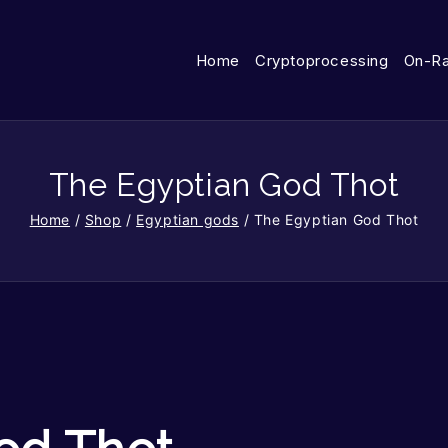
Home
Cryptoprocessing
On-R
The Egyptian God Thot
Home
/
Shop
/
Egyptian gods
/
The Egyptian God Thot