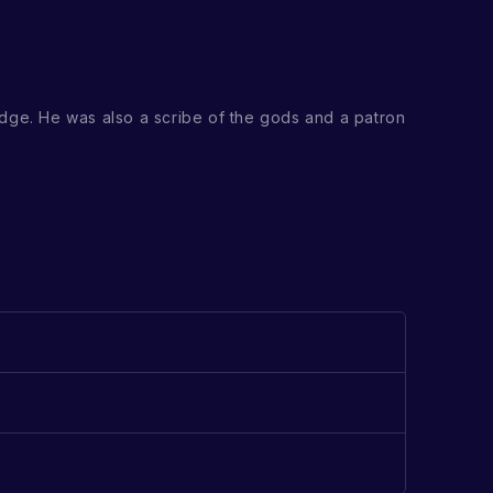
dge. He was also a scribe of the gods and a patron