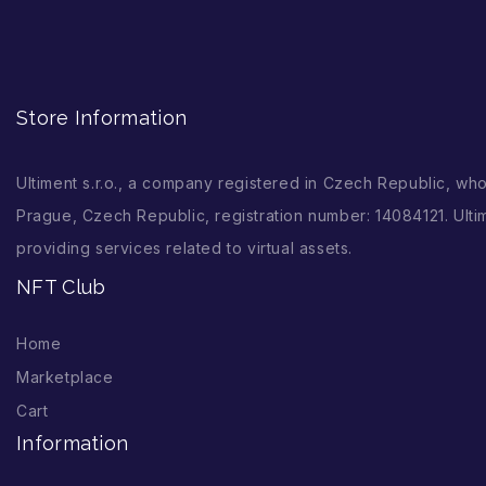
Store Information
Ultiment s.r.o., a company registered in Czech Republic, wh
Prague, Czech Republic, registration number: 14084121. Ultim
providing services related to virtual assets.
NFT Club
Home
Marketplace
Cart
Information