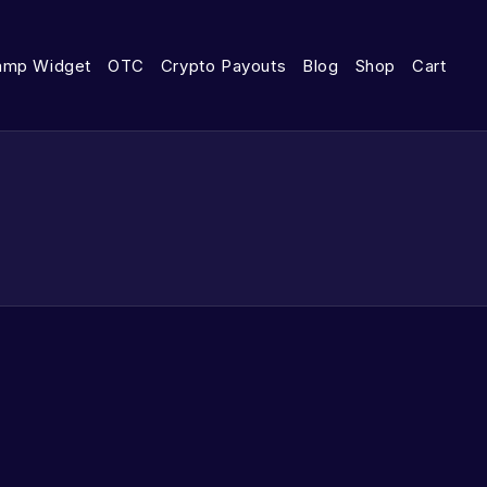
amp Widget
OTC
Crypto Payouts
Blog
Shop
Cart