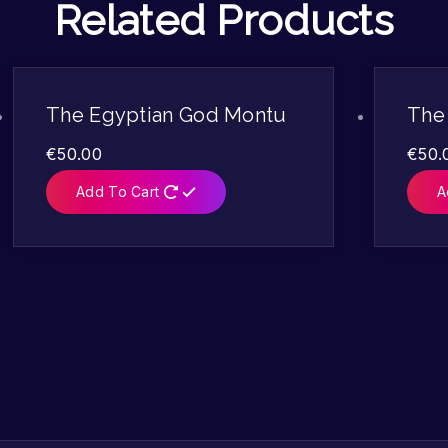
Related Products
The Egyptian God Montu
The
€
50.00
€
50.
Add To Cart
A