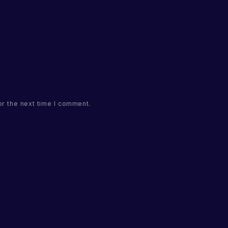
or the next time I comment.