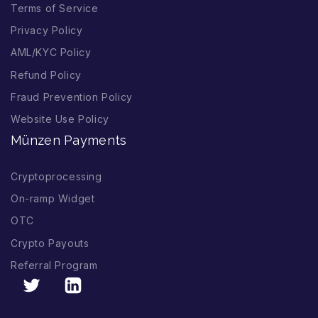
Terms of Service
Privacy Policy
AML/KYC Policy
Refund Policy
Fraud Prevention Policy
Website Use Policy
Münzen Payments
Cryptoprocessing
On-ramp Widget
OTC
Crypto Payouts
Referral Program