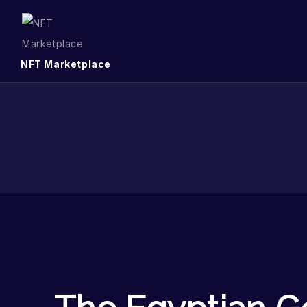
NFT Marketplace