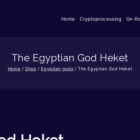
Home
Cryptoprocessing
On-R
The Egyptian God Heket
Home
/
Shop
/
Egyptian gods
/
The Egyptian God Heket