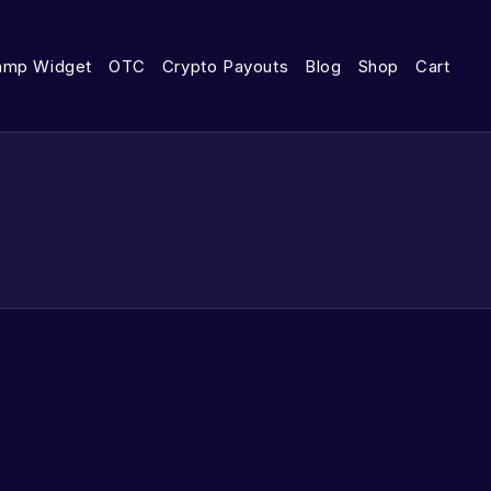
amp Widget
OTC
Crypto Payouts
Blog
Shop
Cart