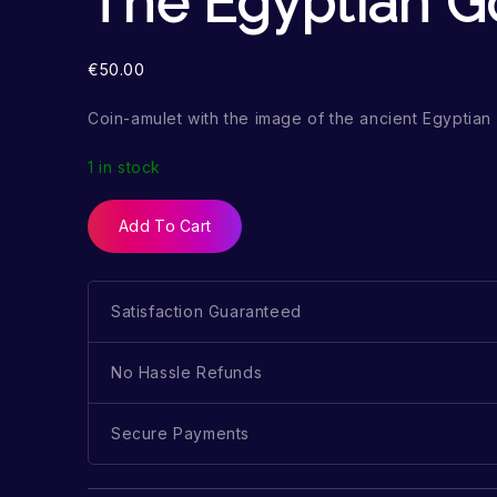
The Egyptian G
€
50.00
Coin-amulet with the image of the ancient Egyptia
1 in stock
Add To Cart
Satisfaction Guaranteed
No Hassle Refunds
Secure Payments