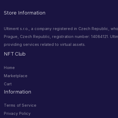
Store Information
Ultiment s.r.o., a company registered in Czech Republic, wh
Prague, Czech Republic, registration number: 14084121. Ultim
providing services related to virtual assets.
NFT Club
Home
Marketplace
Cart
Information
Terms of Service
Privacy Policy