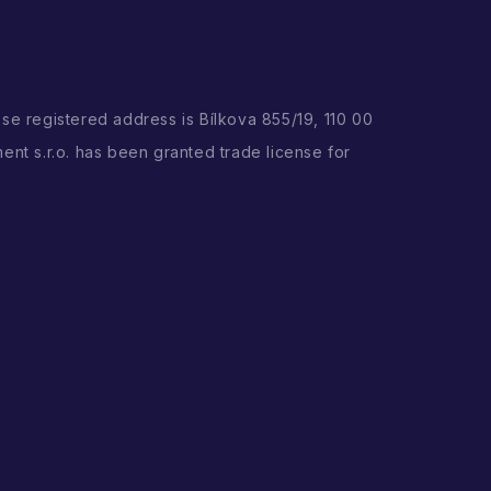
ose registered address is Bílkova 855/19, 110 00
ent s.r.o. has been granted trade license for