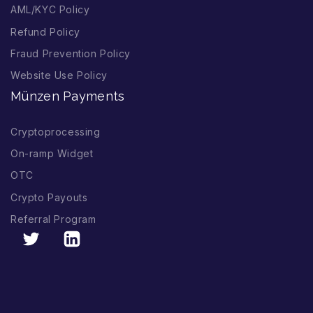
AML/KYC Policy
Refund Policy
Fraud Prevention Policy
Website Use Policy
Münzen Payments
Cryptoprocessing
On-ramp Widget
OTC
Crypto Payouts
Referral Program