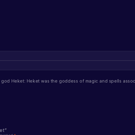
n god Heket: Heket was the goddess of magic and spells assoc
et”