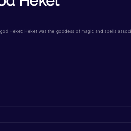
od Heket
n god Heket: Heket was the goddess of magic and spells associ