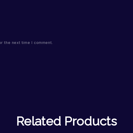
or the next time I comment.
Related Products