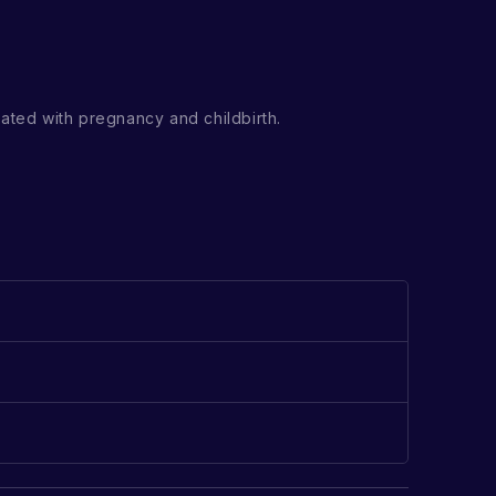
ated with pregnancy and childbirth.