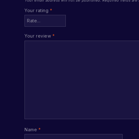
Your email address will not be published.
Required fields ar
Your rating
*
Your review
*
Name
*