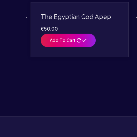
The Egyptian God Apep
€
50.00
Add To Cart