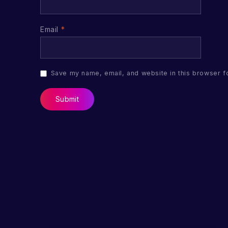
Email
*
Save my name, email, and website in this browser f