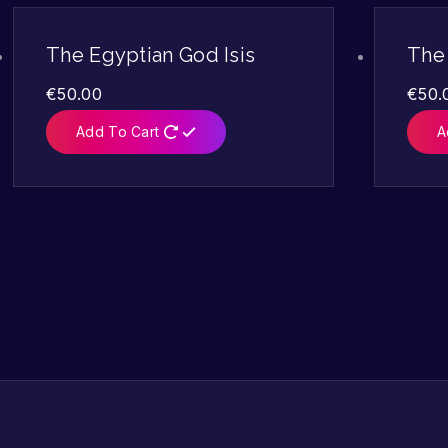
The Egyptian God Isis
The 
€
50.00
€
50.
Add To Cart
A