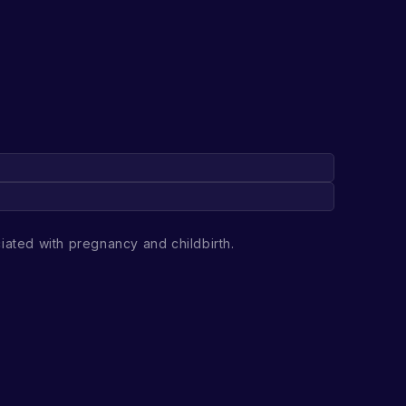
iated with pregnancy and childbirth.