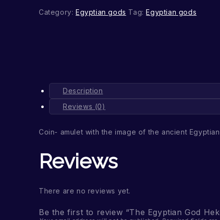
Category:
Egyptian gods
Tag:
Egyptian gods
Description
Reviews (0)
Coin- amulet with the image of the ancient Egyptia
Reviews
There are no reviews yet.
Be the first to review “The Egyptian God Hek