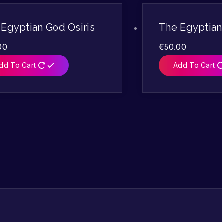
Egyptian God Osiris
The Egyptia
00
€
50.00
dd To Cart
Add To Cart