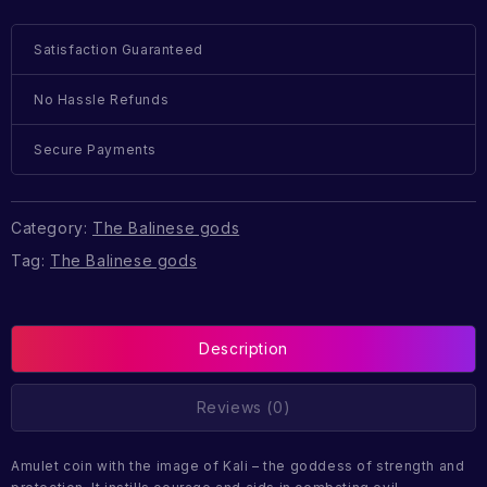
Satisfaction Guaranteed
No Hassle Refunds
Secure Payments
Category:
The Balinese gods
Tag:
The Balinese gods
Description
Reviews (0)
Amulet coin with the image of Kali – the goddess of strength and