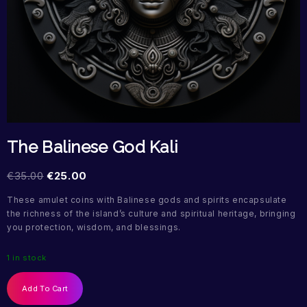
The Balinese God Kali
€
35.00
€
25.00
These amulet coins with Balinese gods and spirits encapsulate
the richness of the island’s culture and spiritual heritage, bringing
you protection, wisdom, and blessings.
1 in stock
Add To Cart