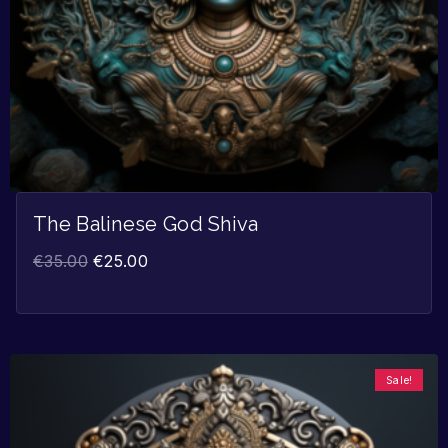
The Balinese God Shiva
€
35.00
€
25.00
Sale!