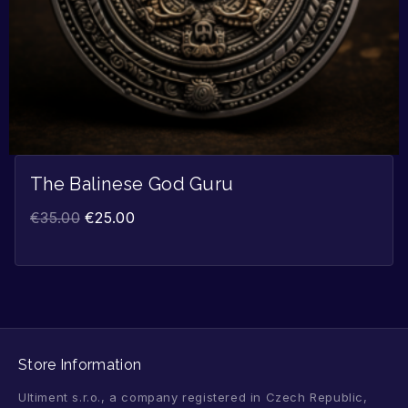
The Balinese God Guru
€
35.00
€
25.00
Store Information
Ultiment s.r.o., a company registered in Czech Republic,