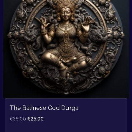
The Balinese God Durga
€
35.00
€
25.00