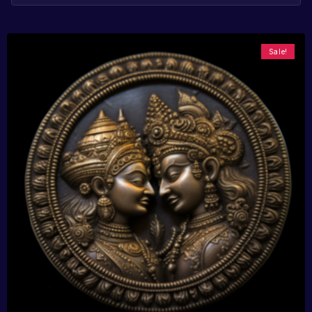
Sale!