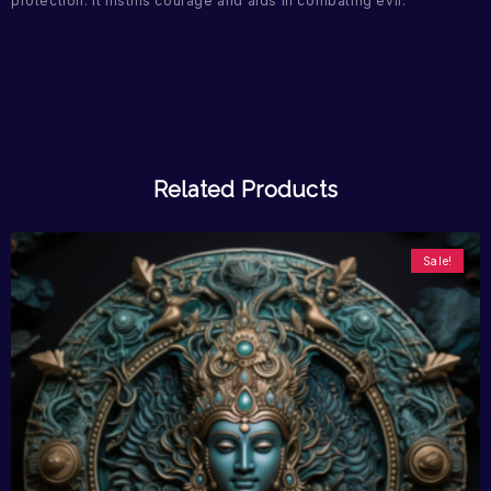
protection. It instills courage and aids in combating evil.
Related Products
Sale!