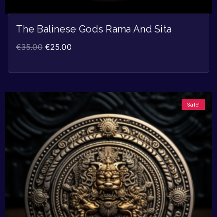
The Balinese Gods Rama And Sita
€
35.00
€
25.00
Sale!