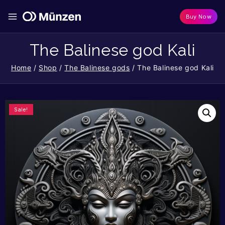
Buy Now
The Balinese god Kali
Home
/
Shop
/
The Balinese gods
/
The Balinese god Kali
Sale!