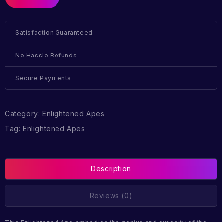
Satisfaction Guaranteed
No Hassle Refunds
Secure Payments
Category:
Enlightened Apes
Tag:
Enlightened Apes
Description
Reviews (0)