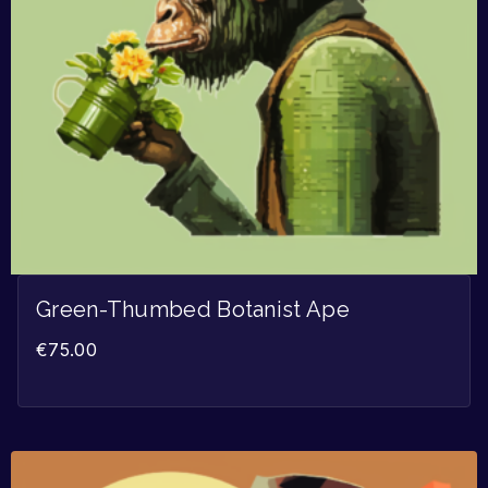
Green-Thumbed Botanist Ape
€
75.00