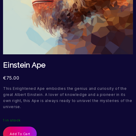
Einstein Ape
€
75.00
This Enlightened Ape embodies the genius and curiosity of the
great Albert Einstein. A lover of knowledge and a pioneer in its
own right, this Ape is always ready to unravel the mysteries of the
universe.
1 in stock
Add To Cart