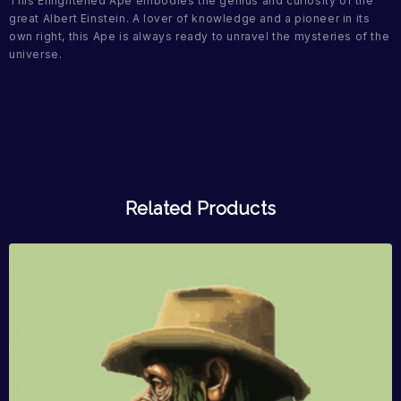
This Enlightened Ape embodies the genius and curiosity of the
great Albert Einstein. A lover of knowledge and a pioneer in its
own right, this Ape is always ready to unravel the mysteries of the
universe.
Related Products