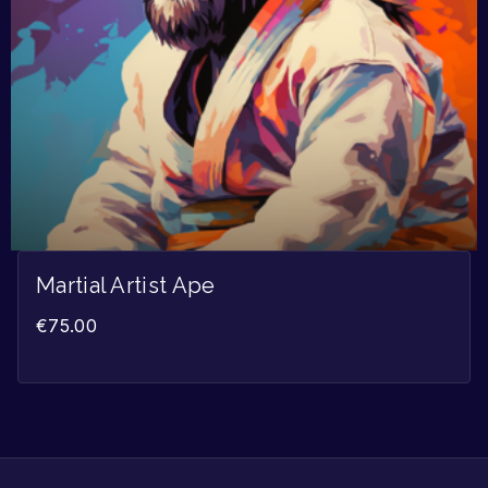
Martial Artist Ape
€
75.00