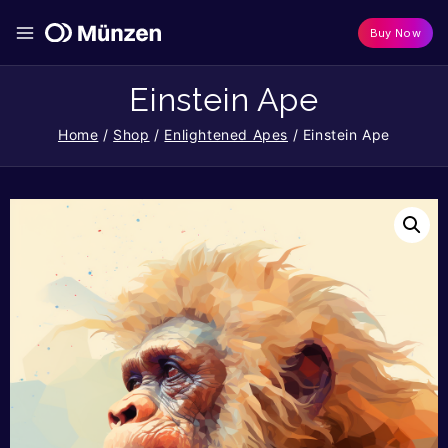
Buy Now
Einstein Ape
Home
/
Shop
/
Enlightened Apes
/
Einstein Ape