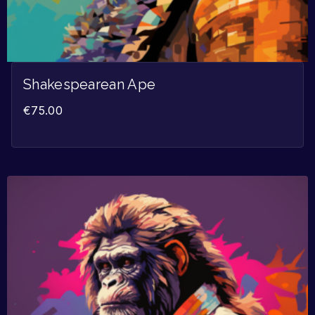
Shakespearean Ape
€
75.00