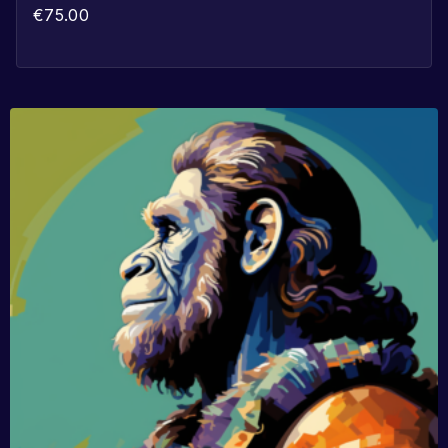
€
75.00