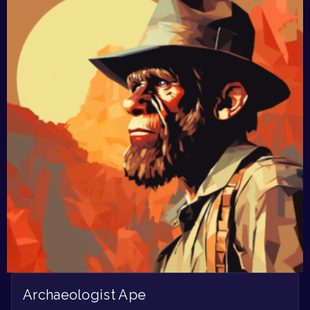
Archaeologist Ape