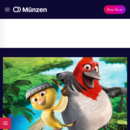
Buy Now
Media
Home
/
Media