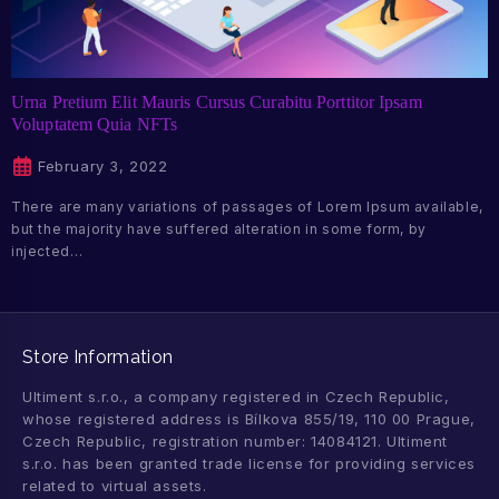
Urna Pretium Elit Mauris Cursus Curabitu Porttitor Ipsam
Voluptatem Quia NFTs
February 3, 2022
There are many variations of passages of Lorem Ipsum available,
but the majority have suffered alteration in some form, by
injected…
Store Information
Ultiment s.r.o., a company registered in Czech Republic,
whose registered address is Bílkova 855/19, 110 00 Prague,
Czech Republic, registration number: 14084121. Ultiment
s.r.o. has been granted trade license for providing services
related to virtual assets.