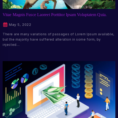
Vitae Magnis Fusce Laoreet Porttitor Ipsam Voluptatem Quia.
May 5, 2022
There are many variations of passages of Lorem Ipsum available,
but the majority have suffered alteration in some form, by
injected…