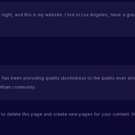
night, and this is my website. I live in Los Angeles, have a gr
as been providing quality doohickeys to the public ever sin
otham community.
to delete this page and create new pages for your content. H