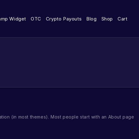
amp Widget
OTC
Crypto Payouts
Blog
Shop
Cart
igation (in most themes). Most people start with an About page