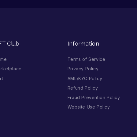
FT Club
Information
ome
Terms of Service
rketplace
Privacy Policy
rt
AML/KYC Policy
Refund Policy
Fraud Prevention Policy
Website Use Policy