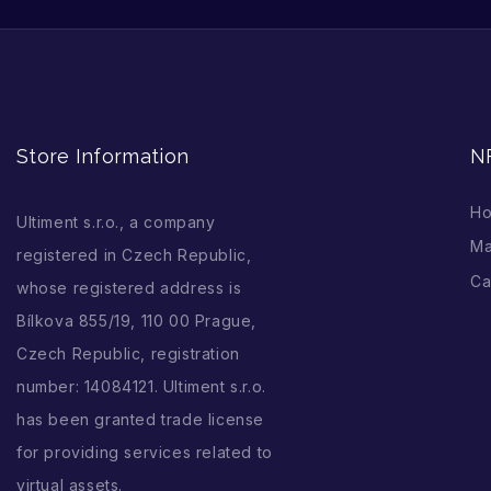
Store Information
N
H
Ultiment s.r.o., a company
Ma
registered in Czech Republic,
Ca
whose registered address is
Bílkova 855/19, 110 00 Prague,
Czech Republic, registration
number: 14084121. Ultiment s.r.o.
has been granted trade license
for providing services related to
virtual assets.