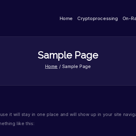
Home
Cryptoprocessing
On-R
Sample Page
Home
/
Sample Page
use it will stay in one place and will show up in your site nav
ething like this: