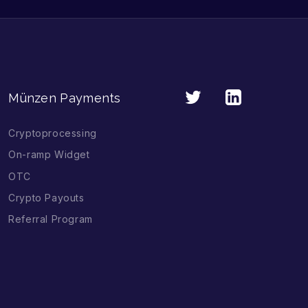
Münzen Payments
Cryptoprocessing
On-ramp Widget
OTC
Crypto Payouts
Referral Program