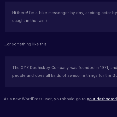
Hi there! I’m a bike messenger by day, aspiring actor by 
caught in the rain.)
…or something like this:
The XYZ Doohickey Company was founded in 1971, and h
people and does all kinds of awesome things for the G
As a new WordPress user, you should go to
your dashboard