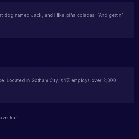
eat dog named Jack, and I like piña coladas. (And gettin’
ce. Located in Gotham City, XYZ employs over 2,000
ave fun!