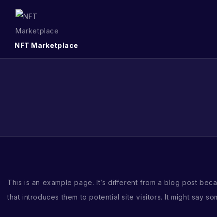
NFT Marketplace
This is an example page. It’s different from a blog post beca
that introduces them to potential site visitors. It might say som