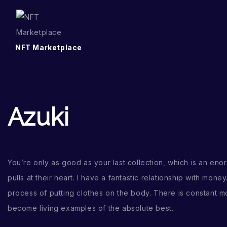
NFT Marketplace
Azuki
You’re only as good as your last collection, which is an enor
pulls at their heart. I have a fantastic relationship with money
process of putting clothes on the body. There is constant mot
become living examples of the absolute best.