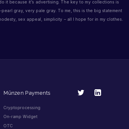
it because it’s advertising. The key to my collections is
-pearl gray, very pale gray. To me, this is the big statement
odesty, sex appeal, simplicity – all I hope for in my clothes.
Münzen Payments
Cryptoprocessing
On-ramp Widget
OTC