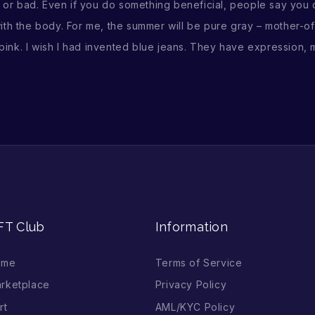
 bad. Even if you do something beneficial, people say you do 
 with the body. For me, the summer will be pure gray – mother-of
 pink. I wish I had invented blue jeans. They have expression, m
FT Club
Information
ome
Terms of Service
rketplace
Privacy Policy
rt
AML/KYC Policy