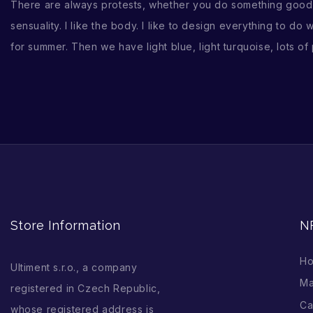
There are always protests, whether you do something good or
sensuality. I like the body. I like to design everything to do
for summer. Then we have light blue, light turquoise, lots of
Store Information
N
H
Ultiment s.r.o., a company
Ma
registered in Czech Republic,
Ca
whose registered address is