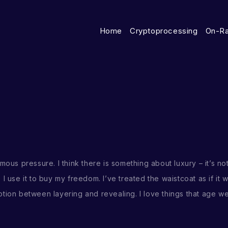
Home
Cryptoprocessing
On-R
mous pressure. I think there is something about luxury – it’s no
. I use it to buy my freedom. I’ve treated the waistcoat as if it 
ion between layering and revealing. I love things that age well 