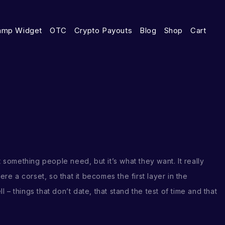
amp Widget
OTC
Crypto Payouts
Blog
Shop
Cart
t something people need, but it’s what they want. It really
were a corset, so that it becomes the first layer in the
– things that don’t date, that stand the test of time and that