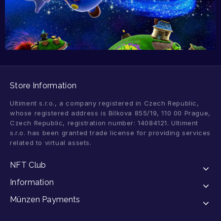
Store Information
Ultiment s.r.o., a company registered in Czech Republic,
whose registered address is Bílkova 855/19, 110 00 Prague,
Czech Republic, registration number: 14084121. Ultiment
s.r.o. has been granted trade license for providing services
related to virtual assets.
NFT Club
Information
Münzen Payments