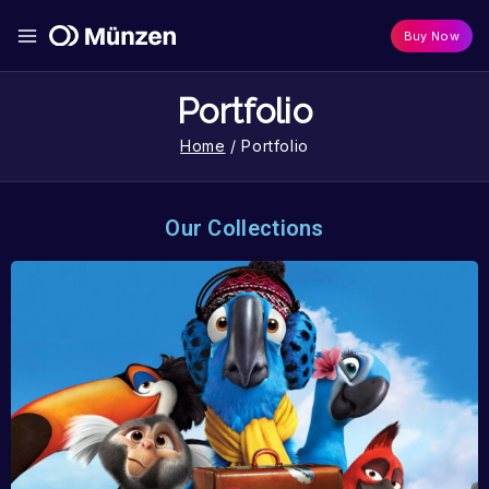
Buy Now
Portfolio
Home
/
Portfolio
Our Collections