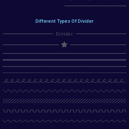
Different Types Of Divider
Divider