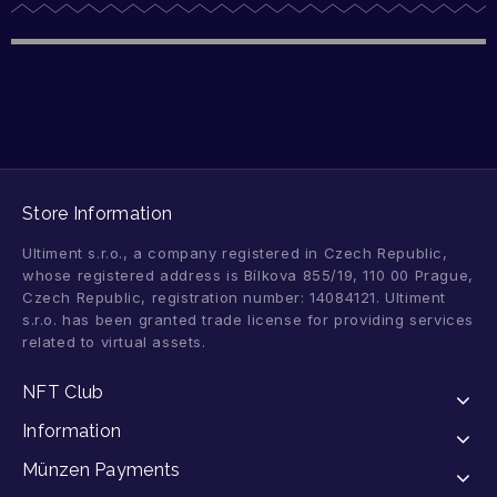
Store Information
Ultiment s.r.o., a company registered in Czech Republic,
whose registered address is Bílkova 855/19, 110 00 Prague,
Czech Republic, registration number: 14084121. Ultiment
s.r.o. has been granted trade license for providing services
related to virtual assets.
NFT Club
Information
Münzen Payments