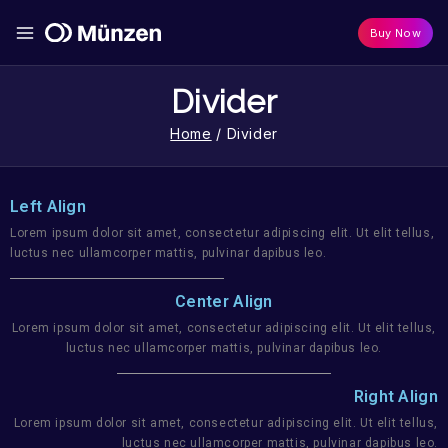
Buy Now
Divider
Home
/
Divider
Left Align
Lorem ipsum dolor sit amet, consectetur adipiscing elit. Ut elit tellus,
luctus nec ullamcorper mattis, pulvinar dapibus leo.
Center Align
Lorem ipsum dolor sit amet, consectetur adipiscing elit. Ut elit tellus,
luctus nec ullamcorper mattis, pulvinar dapibus leo.
Right Align
Lorem ipsum dolor sit amet, consectetur adipiscing elit. Ut elit tellus,
luctus nec ullamcorper mattis, pulvinar dapibus leo.